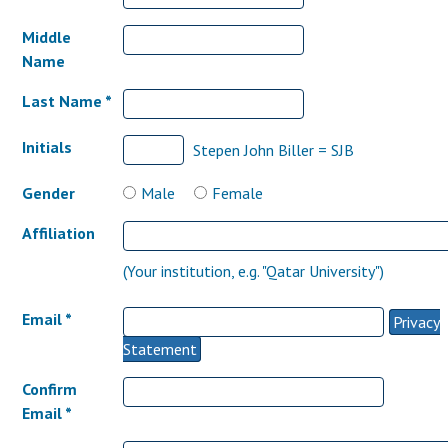
Middle
Name
Last Name *
Initials
Stepen John Biller = SJB
Gender
Male
Female
Affiliation
(Your institution, e.g. "Qatar University")
Email *
Privacy
Statement
Confirm
Email *