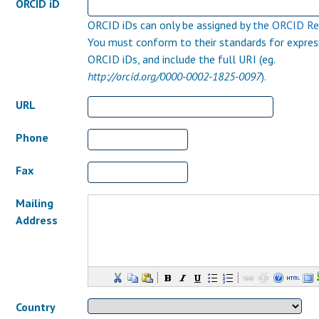
ORCID iD
ORCID iDs can only be assigned by
the ORCID Re
You must conform to their standards for expres
ORCID iDs, and include the full URI (eg.
http://orcid.org/0000-0002-1825-0097
).
URL
Phone
Fax
Mailing
Address
Country