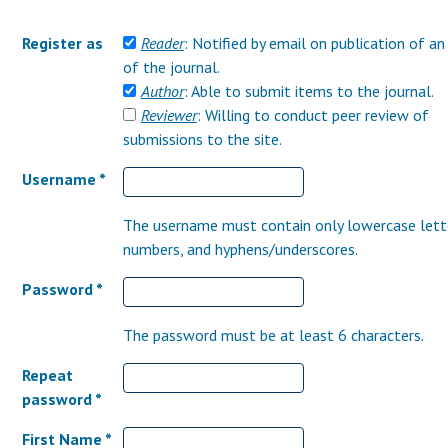
Register as
Reader
: Notified by email on publication of an
of the journal.
Author
: Able to submit items to the journal.
Reviewer
: Willing to conduct peer review of
submissions to the site.
Username *
The username must contain only lowercase lett
numbers, and hyphens/underscores.
Password *
The password must be at least 6 characters.
Repeat
password *
First Name *