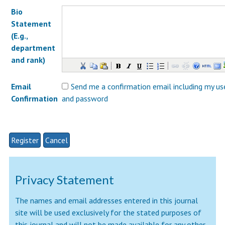
Bio
Statement
(E.g.,
department
and rank)
Email
Send me a confirmation email including my u
Confirmation
and password
Privacy Statement
The names and email addresses entered in this journal
site will be used exclusively for the stated purposes of
this journal and will not be made available for any other