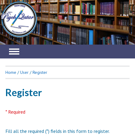
.
Home
/
User
/
Register
Register
* Required
Fill all the required (*) fields in this form to register.